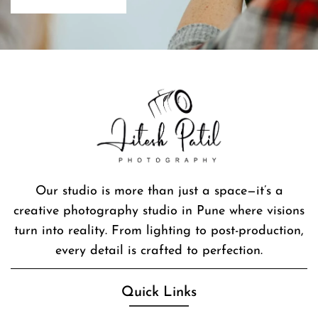
Our studio is more than just a space—it’s a
creative photography studio in Pune where visions
turn into reality. From lighting to post-production,
every detail is crafted to perfection.
Quick Links