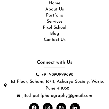
Home
About Us
Portfolio
Services
Pixel School
Blog
Contact Us
Connect with Us
+91 9890999698
1st Floor, Soham, 16/11, Acharya Society, Warje,
Pune 411058
jiteshpatilphotography@gmail.com