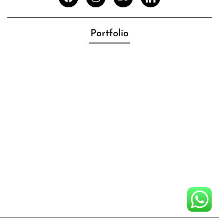
Portfolio