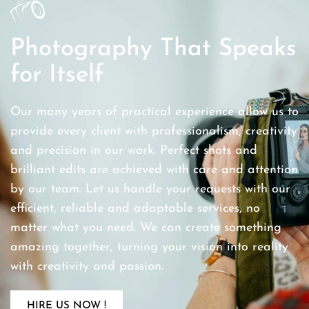
Photography That Speaks
for Itself
Our many years of practical experience allow us to
provide every client with professionalism, creativity
and precision in our work. Perfect shots and
brilliant edits are achieved with care and attention
by our team. Let us handle your requests with our
efficient, reliable and adaptable services, no
matter what you need. We can create something
amazing together, turning your vision into reality
with creativity and passion.
HIRE US NOW !