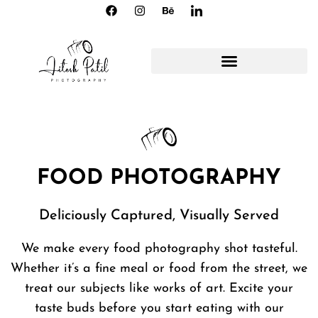
FOOD PHOTOGRAPHY
Deliciously Captured, Visually Served
We make every food photography shot tasteful.
Whether it’s a fine meal or food from the street, we
treat our subjects like works of art. Excite your
taste buds before you start eating with our