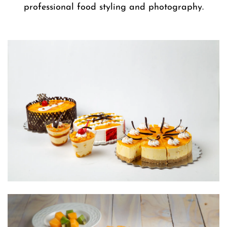
professional food styling and photography.